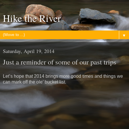
Hike the River
▼
Saturday, April 19, 2014
Just a reminder of some of our past trips
Let’s hope that 2014 brings more good times and things we
can mark off the ole’ bucket list.