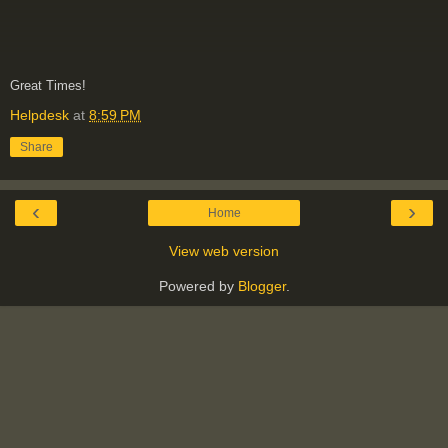
Great Times!
Helpdesk
at
8:59 PM
Share
‹
›
Home
View web version
Powered by
Blogger
.