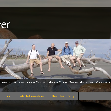
ver
of adventures starring Sleepy, Hiking Geer, Gusto, Helpdesk, Rolling 
l Links
Tide Information
Boat Inventory