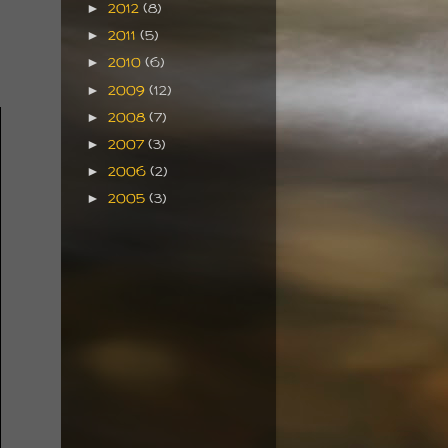
2012
(8)
►
2011
(5)
►
2010
(6)
►
2009
(12)
►
2008
(7)
►
2007
(3)
►
2006
(2)
►
2005
(3)
►