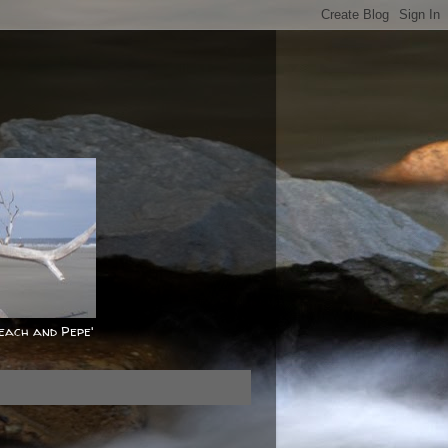
Peach and Pepe'