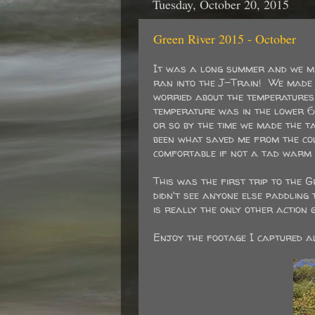
Tuesday, October 20, 2015
Green River 2015 - October
It was a long summer and we mis
ran into the J-Train! We made t
worried about the temperatures 
temperature was in the lower 6
or so by the time we made the 
been what saved me from the co
comfortable if not a tad warm f
This was the first trip to the 
didn't see anyone else paddling 
is really the only other action
Enjoy the footage I captured al