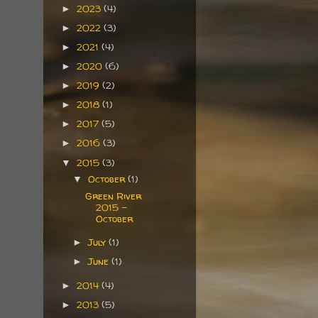
2023
(4)
►
2022
(3)
►
2021
(4)
►
2020
(6)
►
2019
(2)
►
2018
(1)
►
2017
(5)
►
2016
(3)
►
2015
(3)
▼
October
(1)
▼
Green River
2015 -
October
July
(1)
►
June
(1)
►
2014
(4)
►
2013
(5)
►