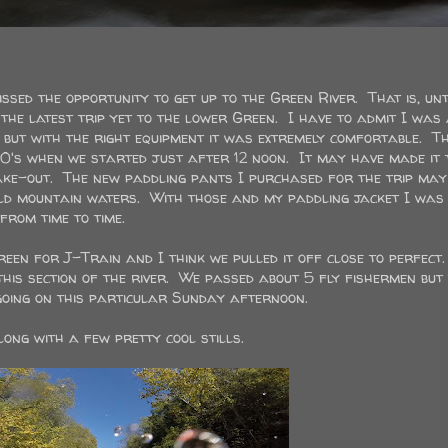
sed the opportunity to get up to the Green River. That is, unt
he latest trip yet to the lower Green. I have to admit I was 
but with the right equipment it was extremely comfortable. Th
0's when we started just after 12 noon. It may have made it 
take-out. The new paddling pants I purchased for the trip may
ld mountain waters. With those and my paddling jacket I was
rom time to time.
Green for J-Train and I think we pulled it off close to perfect
this section of the river. We passed about 5 fly fishermen but
 going on this particular Sunday afternoon.
ong with a few pretty cool stills.