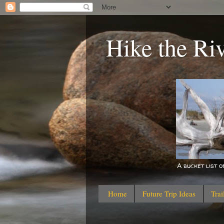
Hike the Ri
A bucket list 
Home
Future Trip Ideas
Trai