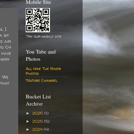
Mobile Site
il I
a bit
Try our mobile site
e air
to 64
You Tube and
 have
Photos
 very
All Hike The River
Photos
. We
Youtube Channel
 that
Bucket List
Archive
2026
(1)
►
2025
(5)
►
2024
(4)
►