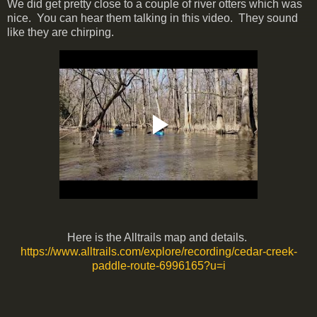
We did get pretty close to a couple of river otters which was
nice. You can hear them talking in this video. They sound
like they are chirping.
Here is the Alltrails map and details.
https://www.alltrails.com/explore/recording/cedar-creek-
paddle-route-6996165?u=i