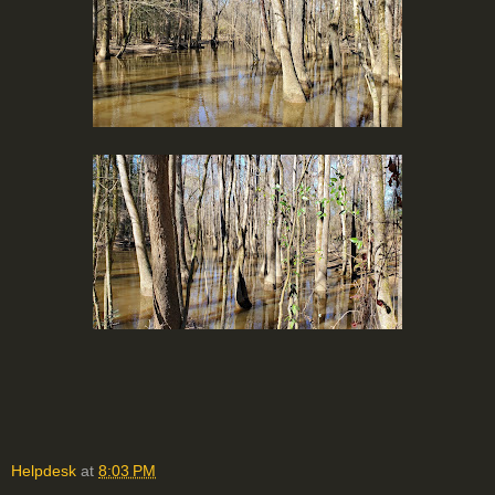
Helpdesk
at
8:03 PM