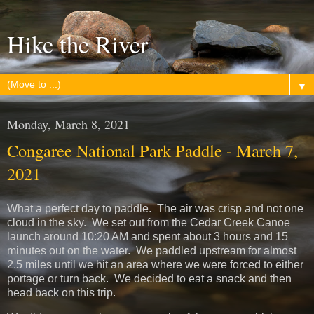
Hike the River
▼
Monday, March 8, 2021
Congaree National Park Paddle - March 7,
2021
What a perfect day to paddle. The air was crisp and not one
cloud in the sky. We set out from the Cedar Creek Canoe
launch around 10:20 AM and spent about 3 hours and 15
minutes out on the water. We paddled upstream for almost
2.5 miles until we hit an area where we were forced to either
portage or turn back. We decided to eat a snack and then
head back on this trip.