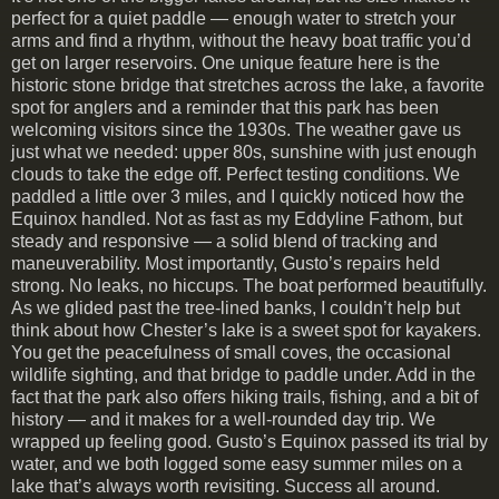
perfect for a quiet paddle — enough water to stretch your
arms and find a rhythm, without the heavy boat traffic you’d
get on larger reservoirs. One unique feature here is the
historic stone bridge that stretches across the lake, a favorite
spot for anglers and a reminder that this park has been
welcoming visitors since the 1930s. The weather gave us
just what we needed: upper 80s, sunshine with just enough
clouds to take the edge off. Perfect testing conditions. We
paddled a little over 3 miles, and I quickly noticed how the
Equinox handled. Not as fast as my Eddyline Fathom, but
steady and responsive — a solid blend of tracking and
maneuverability. Most importantly, Gusto’s repairs held
strong. No leaks, no hiccups. The boat performed beautifully.
As we glided past the tree-lined banks, I couldn’t help but
think about how Chester’s lake is a sweet spot for kayakers.
You get the peacefulness of small coves, the occasional
wildlife sighting, and that bridge to paddle under. Add in the
fact that the park also offers hiking trails, fishing, and a bit of
history — and it makes for a well-rounded day trip. We
wrapped up feeling good. Gusto’s Equinox passed its trial by
water, and we both logged some easy summer miles on a
lake that’s always worth revisiting. Success all around.