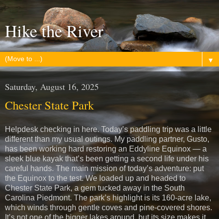
Hike the River
▼
Saturday, August 16, 2025
Chester State Park
Helpdesk checking in here. Today’s paddling trip was a little
different than my usual outings. My paddling partner, Gusto,
has been working hard restoring an Eddyline Equinox — a
sleek blue kayak that’s been getting a second life under his
careful hands. The main mission of today’s adventure: put
the Equinox to the test. We loaded up and headed to
Chester State Park, a gem tucked away in the South
Carolina Piedmont. The park’s highlight is its 160-acre lake,
which winds through gentle coves and pine-covered shores.
It’s not one of the bigger lakes around, but its size makes it