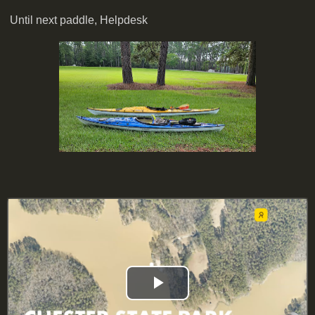
Until next paddle, Helpdesk