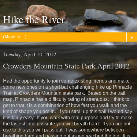
Hike the River
▼
Tuesday, April 10, 2012
Crowders Mountain State Park April 2012
Had the opportunity to join some existing friends and make
some new ones on a short but challenging hike up Pinnacle
Trail at Crowders Mountain state park. Based on the trail
map, Pinnacle has a difficulty rating of strenuous. I think to
get to that it is a combination of how fast you walk and the
kind of shape you are in. If you stroll up this trail I would say
it is fairly easy. If you walk with real purpose and try to make
the fastest time possible you will breath hard. If you are not
use to this you will pass out! I was somewhere between
breathing hard and passing out as we reached the top. It is