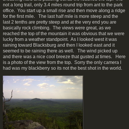
not a long trail, only 3.4 miles round trip from ant to the park
office. You start up a small rise and then move along a ridge
for the first mile. The last half mile is more steep and the
last 2 tenths are pretty steep and at the very end you are
basically rock climbing. The views were great, as we
reached the top of the mountain it was obvious that we were
lucky from a weather standpoint. As I looked west it was
raining toward Blacksburg and then I looked east and it
seemed to be raining there as well. The wind picked up
and there was a nice cool breeze that gusted at times. Here
is a photo of the view from the top. Sorry the only camera I
had was my blackberry so its not the best shot in the world.