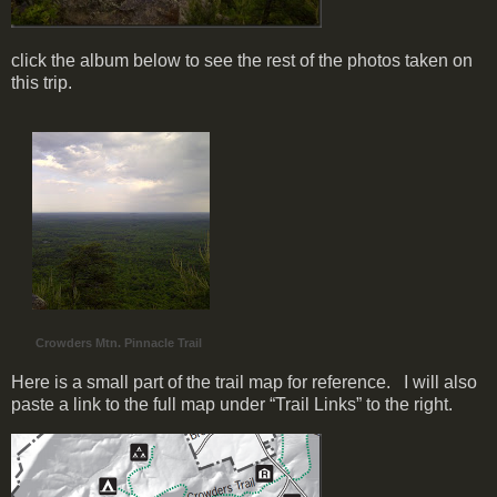
click the album below to see the rest of the photos taken on
this trip.
Crowders Mtn. Pinnacle Trail
Here is a small part of the trail map for reference. I will also
paste a link to the full map under “Trail Links” to the right.